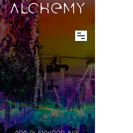
606 GLENWOOD AVE