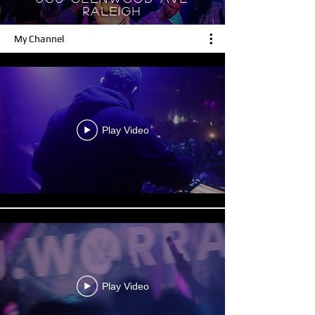
RALEIGH
My Channel
Play Video
Play Video