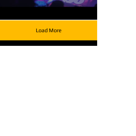
Load More
Stay in Touch
Alchemy
Glenwood South District