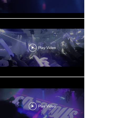
Play Video
Play Video